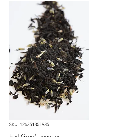
SKU: 126351351935
Earl Grey/Lavender