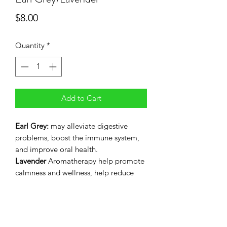
Price
$8.00
Quantity
*
Add to Cart
Earl Grey:
may alleviate digestive
problems, boost the immune system,
and improve oral health.
Lavender
Aromatherapy help promote
calmness and wellness, help reduce
stress, anxiety, and possibly even mild
pain.