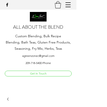
ALL ABOUT THE BLEND
Custom Blending, Bulk Recipe
Blending, Bath Teas, Gluten Free Products,
Seasoning, Fry Mix, Herbs, Teas
agreenzonec@gmail.com
209-718-5400
Phone
Get In Touch