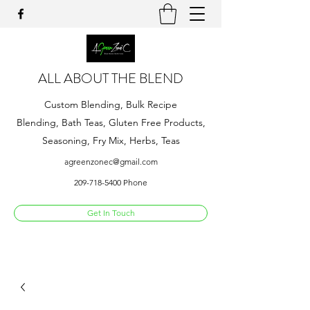
ALL ABOUT THE BLEND
Custom Blending, Bulk Recipe
Blending, Bath Teas, Gluten Free Products,
Seasoning, Fry Mix, Herbs, Teas
agreenzonec@gmail.com
209-718-5400
Phone
Get In Touch