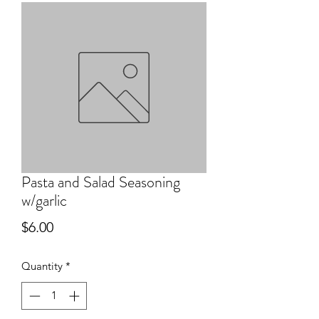
Pasta and Salad Seasoning
w/garlic
Price
$6.00
Quantity
*