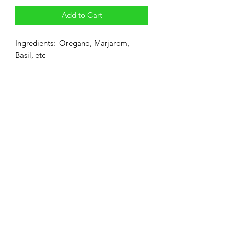
Add to Cart
Ingredients: Oregano, Marjarom,
Basil, etc