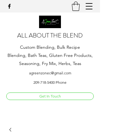
ALL ABOUT THE BLEND
Custom Blending, Bulk Recipe
Blending, Bath Teas, Gluten Free Products,
Seasoning, Fry Mix, Herbs, Teas
agreenzonec@gmail.com
209-718-5400
Phone
Get In Touch