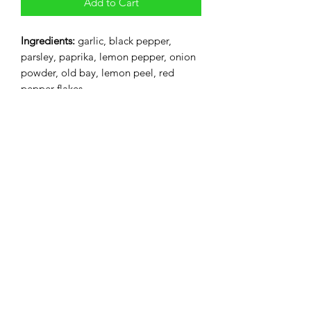
Add to Cart
Ingredients:
garlic, black pepper,
parsley, paprika, lemon pepper, onion
powder, old bay, lemon peel, red
pepper flakes