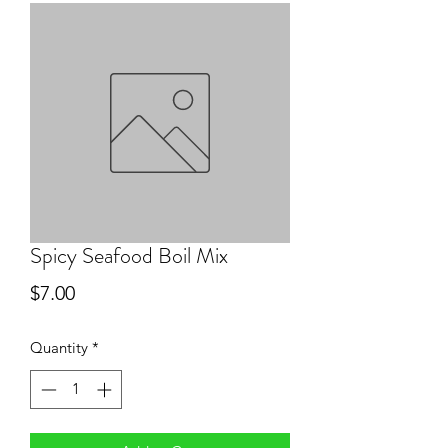
Spicy Seafood Boil Mix
Price
$7.00
Quantity
*