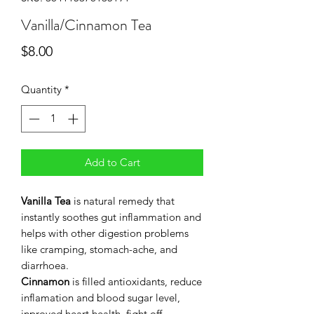
Vanilla/Cinnamon Tea
Price
$8.00
Quantity
*
Add to Cart
Vanilla
Tea
is natural remedy that
instantly soothes gut inflammation and
helps with other digestion problems
like cramping, stomach-ache, and
diarrhoea.
Cinnamon
is filled antioxidants, reduce
inflamation and blood sugar level,
inproved heart health, fight off