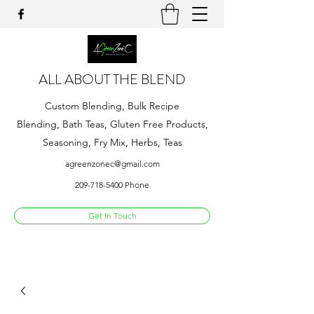
ALL ABOUT THE BLEND
Custom Blending, Bulk Recipe
Blending, Bath Teas, Gluten Free Products,
Seasoning, Fry Mix, Herbs, Teas
agreenzonec@gmail.com
209-718-5400
Phone
Get In Touch