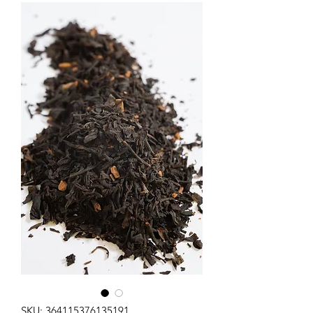
SKU: 364115376135191